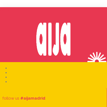
About
follow us
#aijamadrid