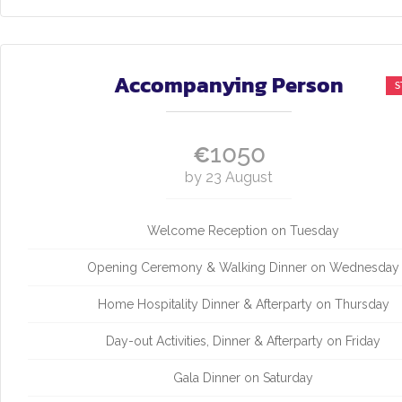
Accompanying Person
1050
€
by 23 August
Welcome Reception on Tuesday
Opening Ceremony & Walking Dinner on Wednesday
Home Hospitality Dinner & Afterparty on Thursday
Day-out Activities, Dinner & Afterparty on Friday
Gala Dinner on Saturday