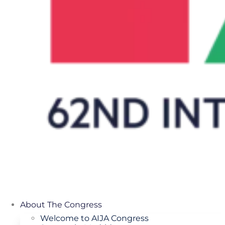
About The Congress
Welcome to AIJA Congress