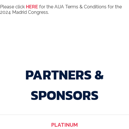
Please click
HERE
for the AIJA Terms & Conditions for the
2024 Madrid Congress.
PARTNERS &
SPONSORS
PLATINUM