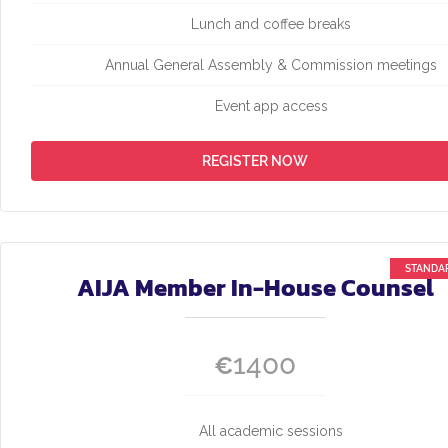
Lunch and coffee breaks
Annual General Assembly & Commission meetings
Event app access
REGISTER NOW
AIJA Member In-House Counsel
1400
€
All academic sessions