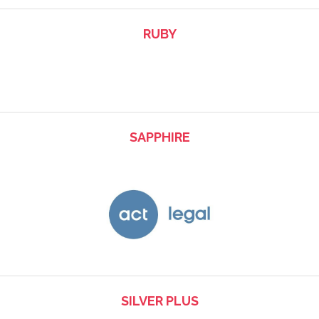
RUBY
SAPPHIRE
SILVER PLUS