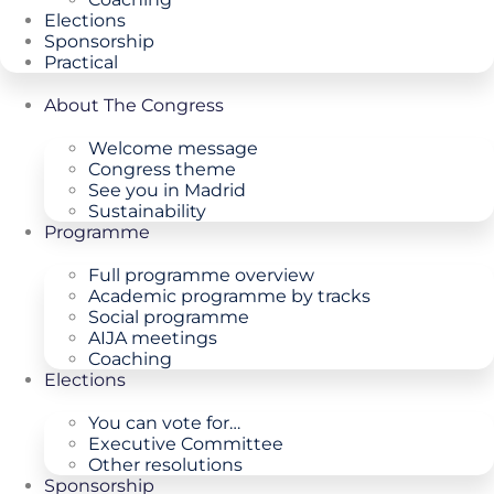
Elections
Sponsorship
Practical
About The Congress
Welcome message
Congress theme
See you in Madrid
Sustainability
Programme
Full programme overview
Academic programme by tracks
Social programme
AIJA meetings
Coaching
Elections
You can vote for…
Executive Committee
Other resolutions
Sponsorship