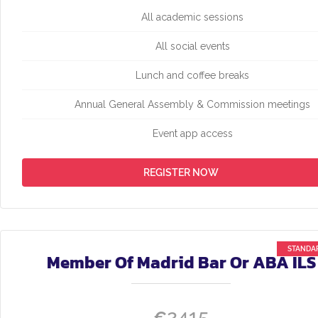
All academic sessions
All social events
Lunch and coffee breaks
Annual General Assembly & Commission meetings
Event app access
REGISTER NOW
Member Of Madrid Bar Or ABA ILS
2415
€