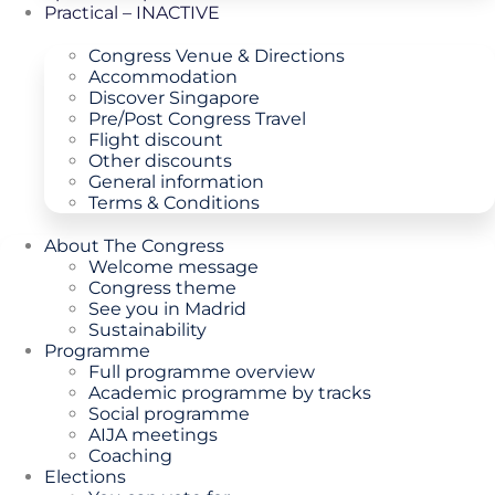
Practical – INACTIVE
Congress Venue & Directions
Accommodation
Discover Singapore
Pre/Post Congress Travel
Flight discount
Other discounts
General information
Terms & Conditions
About The Congress
Welcome message
Congress theme
See you in Madrid
Sustainability
Programme
Full programme overview
Academic programme by tracks
Social programme
AIJA meetings
Coaching
Elections