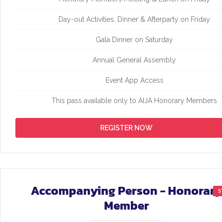
Day-out Activities, Dinner & Afterparty on Friday
Gala Dinner on Saturday
Annual General Assembly
Event App Access
This pass available only to AIJA Honorary Members
REGISTER NOW
Accompanying Person - Honorary
Member