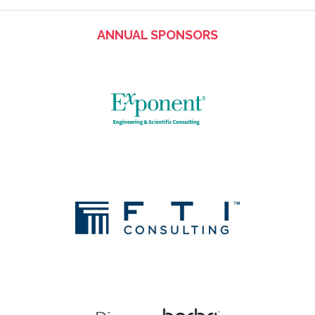
ANNUAL SPONSORS