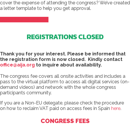
cover the expense of attending the congress? We’ve created
a letter template to help you get approval.
DOWNLOAD LETTER
REGISTRATIONS CLOSED
Thank you for your interest.
Please be informed that
the registration form is now closed. Kindly contact
office@aija.org
to inquire about availability.
The congress fee covers all onsite activities and includes a
pass to the virtual platform to access all digital services (on-
demand videos) and network with the whole congress
participants community.
If you are a Non-EU delegate, please check the procedure
on how to reclaim VAT paid on access fees in Spain
here
.
CONGRESS FEES