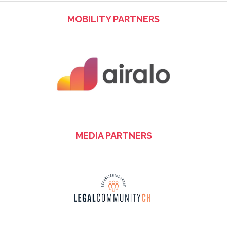
MOBILITY PARTNERS
MEDIA PARTNERS