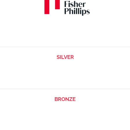
SILVER
BRONZE