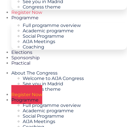
See you in Madrid
Congress theme
Register Now
Programme
Full programme overview
Academic programme
Social Programme
AIJA Meetings
Coaching
Elections
Sponsorship
Practical
About The Congress
Welcome to AIJA Congress
See you in Madrid
Congress theme
Register Now
Programme
Full programme overview
Academic programme
Social Programme
AIJA Meetings
Coaching