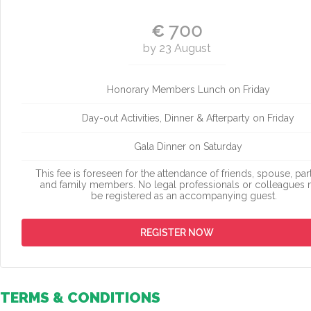
700
€
by 23 August
Honorary Members Lunch on Friday
Day-out Activities, Dinner & Afterparty on Friday
Gala Dinner on Saturday
This fee is foreseen for the attendance of friends, spouse, par
and family members. No legal professionals or colleagues
be registered as an accompanying guest.
REGISTER NOW
TERMS & CONDITIONS