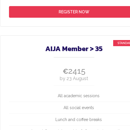
REGISTER NOW
AIJA Member > 35
2415
€
by 23 August
All academic sessions
All social events
Lunch and coffee breaks