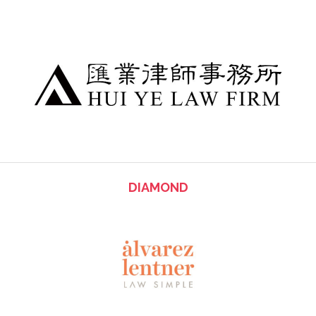
DIAMOND