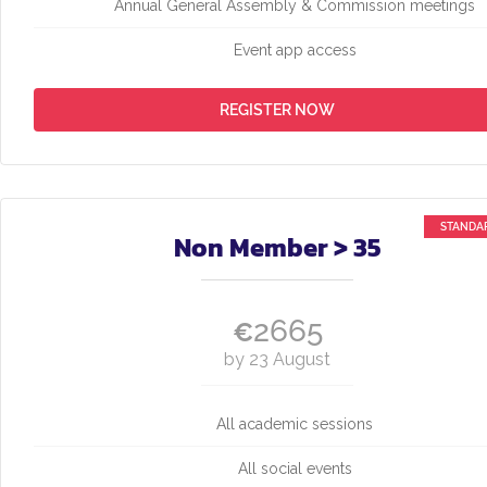
Annual General Assembly & Commission meetings
Event app access
REGISTER NOW
Non Member > 35
2665
€
by 23 August
All academic sessions
All social events