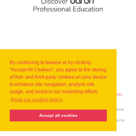
By continuing to browse or by clicking
“Accept All Cookies”, you agree to the storing
of first- and third-party cookies on your device
to enhance site navigation, analyse site
usage, and assist in our marketing efforts.
PRIVACY POLICY
•
COOKIES
•
TERMS AND CONDITIONS
•
Read our cookies policy
SUBSCRIBE TO UPDATES ABOUT OUR EVENTS
AIJA is the only global association devoted to lawyers and in-house
counsel aged 45 and under.
Accept all cookies
Since 1962 AIJA provides outstanding international opportunities for
young lawyers to network, learn and develop.