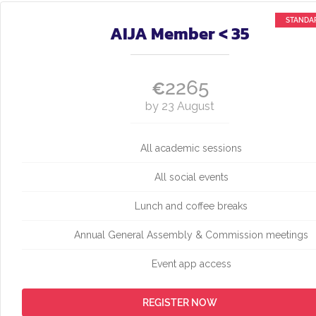
AIJA Member < 35
2265
€
by 23 August
All academic sessions
All social events
Lunch and coffee breaks
Annual General Assembly & Commission meetings
Event app access
REGISTER NOW