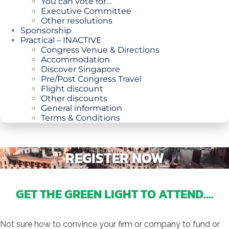
You can vote for…
Executive Committee
Other resolutions
Sponsorship
Practical – INACTIVE
Congress Venue & Directions
Accommodation
Discover Singapore
Pre/Post Congress Travel
Flight discount
Other discounts
General information
Terms & Conditions
REGISTER NOW
GET THE GREEN LIGHT TO ATTEND....
Not sure how to convince your firm or company to fund or