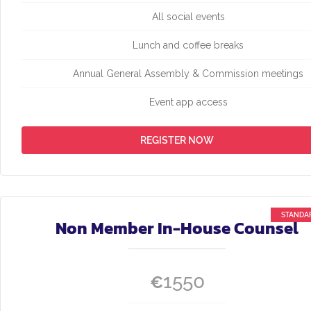
All social events
Lunch and coffee breaks
Annual General Assembly & Commission meetings
Event app access
REGISTER NOW
Non Member In-House Counsel
1550
€