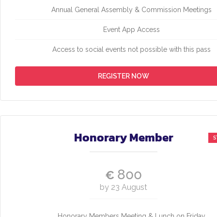
Annual General Assembly & Commission Meetings
Event App Access
Access to social events not possible with this pass
REGISTER NOW
Honorary Member
800
€
by 23 August
Honorary Members Meeting & Lunch on Friday