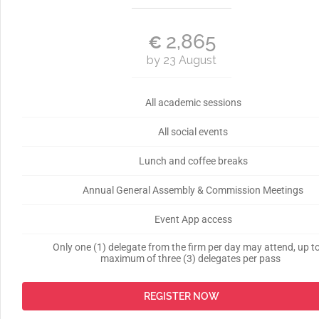
2,865
€
by 23 August
All academic sessions
All social events
Lunch and coffee breaks
Annual General Assembly & Commission Meetings
Event App access
Only one (1) delegate from the firm per day may attend, up t
maximum of three (3) delegates per pass
REGISTER NOW