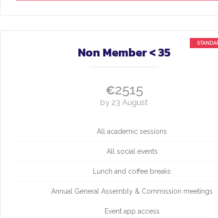
Non Member < 35
2515
€
by 23 August
All academic sessions
All social events
Lunch and coffee breaks
Annual General Assembly & Commission meetings
Event app access