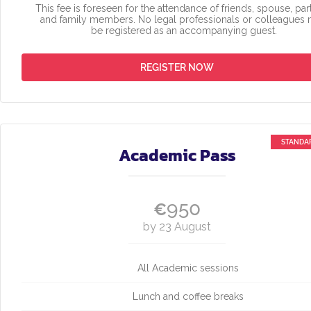
This fee is foreseen for the attendance of friends, spouse, par
and family members. No legal professionals or colleagues
be registered as an accompanying guest.
REGISTER NOW
Academic Pass
950
€
by 23 August
All Academic sessions
Lunch and coffee breaks