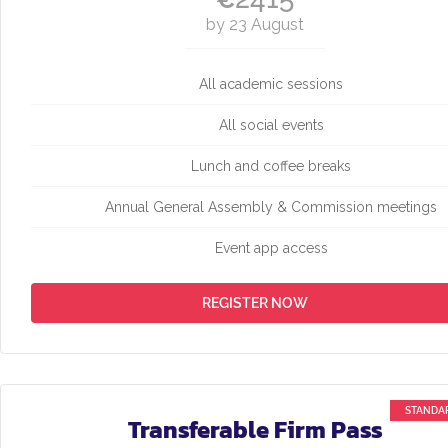
by 23 August
All academic sessions
All social events
Lunch and coffee breaks
Annual General Assembly & Commission meetings
Event app access
REGISTER NOW
Transferable Firm Pass